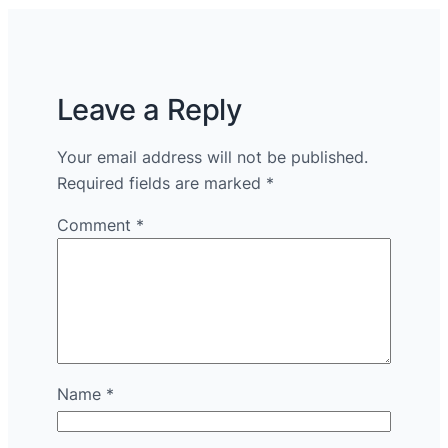
Leave a Reply
Your email address will not be published.
Required fields are marked
*
Comment
*
Name
*