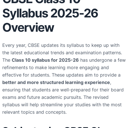
Syllabus 2025-26
Overview
Every year, CBSE updates its syllabus to keep up with
the latest educational trends and examination patterns.
The
Class 10 syllabus for 2025-26
has undergone a few
refinements to make learning more engaging and
effective for students. These updates aim to provide a
better and more structured learning experience
,
ensuring that students are well-prepared for their board
exams and future academic pursuits. The revised
syllabus will help streamline your studies with the most
relevant topics and concepts.