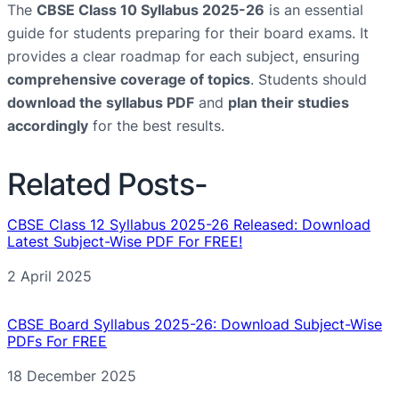
The
CBSE Class 10 Syllabus 2025-26
is an essential
guide for students preparing for their board exams. It
provides a clear roadmap for each subject, ensuring
comprehensive coverage of topics
. Students should
download the syllabus PDF
and
plan their studies
accordingly
for the best results.
Related Posts-
CBSE Class 12 Syllabus 2025-26 Released: Download
Latest Subject-Wise PDF For FREE!
Date
2 April 2025
CBSE Board Syllabus 2025-26: Download Subject-Wise
PDFs For FREE
Date
18 December 2025