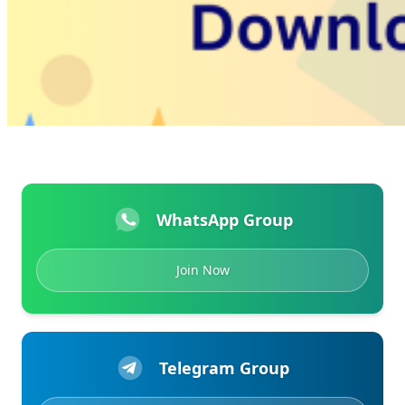
WhatsApp Group
Join Now
Telegram Group