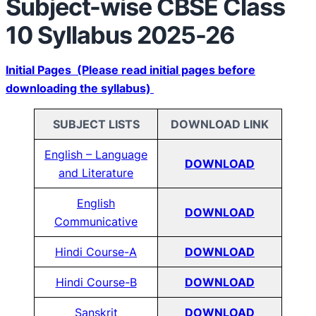
Subject-wise CBSE Class
10 Syllabus 2025-26
Initial Pages (Please read initial pages before
downloading the syllabus)
SUBJECT LISTS
DOWNLOAD LINK
English – Language
DOWNLOAD
and Literature
English
DOWNLOAD
Communicative
Hindi Course-A
DOWNLOAD
Hindi Course-B
DOWNLOAD
Sanskrit
DOWNLOAD