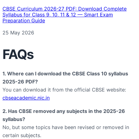
CBSE Curriculum 2026-27 PDF: Download Complete
Syllabus for Class 9, 10, 11 & 12 — Smart Exam
Preparation Guide
Date
25 May 2026
FAQs
1. Where can I download the CBSE Class 10 syllabus
2025-26 PDF?
You can download it from the official CBSE website:
cbseacademic.nic.in
2. Has CBSE removed any subjects in the 2025-26
syllabus?
No, but some topics have been revised or removed in
certain subjects.