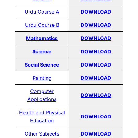
Urdu Course A
DOWNLOAD
Urdu Course B
DOWNLOAD
Mathematics
DOWNLOAD
Science
DOWNLOAD
Social Science
DOWNLOAD
Painting
DOWNLOAD
Computer
DOWNLOAD
Applications
Health and Physical
DOWNLOAD
Education
Other Subjects
DOWNLOAD