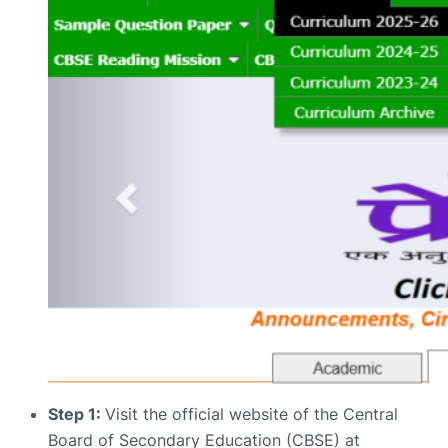
Step 1:
Visit the official website of the Central
Board of Secondary Education (CBSE) at