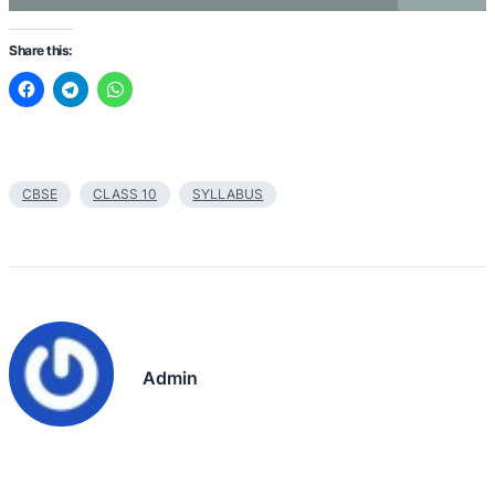
Share this:
CBSE
CLASS 10
SYLLABUS
Admin