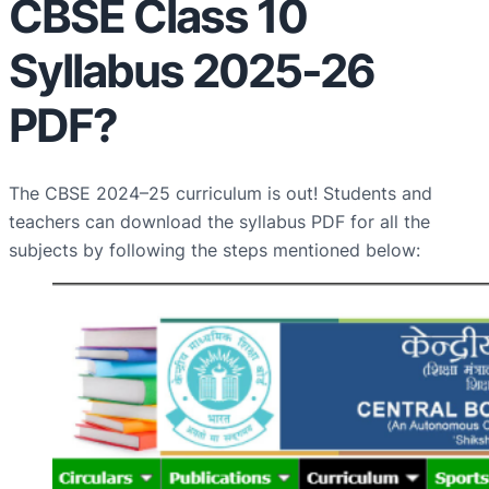
CBSE Class 10
Syllabus 2025-26
PDF?
The CBSE 2024–25 curriculum is out! Students and
teachers can download the syllabus PDF for all the
subjects by following the steps mentioned below: