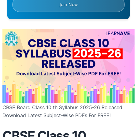
Join Now
CBSE Board Class 10 th Syllabus 2025-26 Released:
Download Latest Subject-Wise PDFs For FREE!
CBSE Class 10