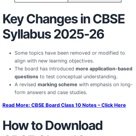
Key Changes in CBSE
Syllabus 2025-26
Some topics have been removed or modified to
align with new learning objectives.
The board has introduced
more application-based
questions
to test conceptual understanding.
A revised
marking scheme
with emphasis on long-
form answers and case studies.
Read More: CBSE Board Class 10 Notes – Click Here
How to Download