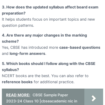
3. How does the updated syllabus affect board exam
preparation?
It helps students focus on important topics and new
question patterns.
4. Are there any major changes in the marking
scheme?
Yes, CBSE has introduced more
case-based questions
and
long-form answers
.
5. Which books should I follow along with the CBSE
syllabus?
NCERT books are the best. You can also refer to
reference books
for additional practice.
READ MORE:
CBSE Sample Paper
2023-24 Class 10 |cbseacademic nic in