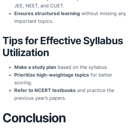
JEE, NEET, and CUET.
Ensures structured learning
without missing any
important topics.
Tips for Effective Syllabus
Utilization
Make a study plan
based on the syllabus.
Prioritize high-weightage topics
for better
scoring.
Refer to NCERT textbooks
and practice the
previous year’s papers.
Conclusion