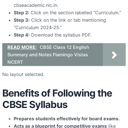
cbseacademic.nic.in.
Step 2:
Click on the section labelled “Curriculum.”
Step 3:
Click on the link or tab mentioning
“Curriculum 2024-25.”
Step 4:
Download the syllabus PDF.
READ MORE:
CBSE Class 12 English
Summary and Notes Flamingo Vistas
NCERT
No layout selected.
Benefits of Following the
CBSE Syllabus
Prepares students effectively for board exams.
Acts as a blueprint for competitive exams
like