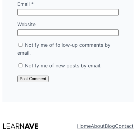
Email
*
Website
Notify me of follow-up comments by
email.
Notify me of new posts by email.
Home
About
Blog
Contact