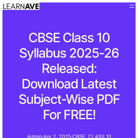
CBSE Class 10
Syllabus 2025-26
Released:
Download Latest
Subject-Wise PDF
For FREE!
Admin
·
Apr 2, 2025
·
CBSE
, 
CLASS 10