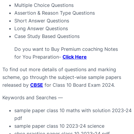
Multiple Choice Questions
Assertion & Reason Type Questions
Short Answer Questions
Long Answer Questions
Case Study Based Questions
Do you want to Buy Premium coaching Notes
for You Preparation-
Click Here
To find out more details of questions and marking
scheme, go through the subject-wise sample papers
released by
CBSE
for Class 10 Board Exam 2024.
Keywords and Searches —
sample paper class 10 maths with solution 2023-24
pdf
sample paper class 10 2023-24 science
cbse practice paper class 10 2023-24 pdf