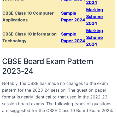
2024
Marking
CBSE Class 10 Computer
Sample
Scheme
Applications
Paper 2024
2024
Marking
CBSE Class 10 Information
Sample
Scheme
Technology
Paper 2024
2024
CBSE Board Exam Pattern
2023-24
Notably, the CBSE has made no changes to the exam
pattern for the 2023-24 session. The question paper
format is nearly identical to that used in the 2022-23
session board exams. The following types of questions
are suggested for the CBSE Class 10 Board Exam 2024: