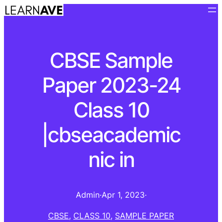
CBSE Sample
Paper 2023-24
Class 10
|cbseacademic
nic in
Admin
·
Apr 1, 2023
·
CBSE
, 
CLASS 10
, 
SAMPLE PAPER