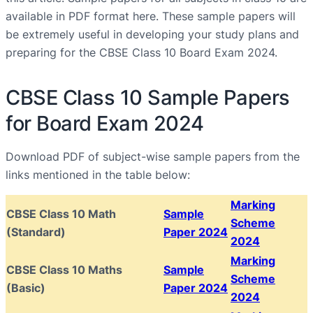
available in PDF format here. These sample papers will
be extremely useful in developing your study plans and
preparing for the CBSE Class 10 Board Exam 2024.
CBSE Class 10 Sample Papers
for Board Exam 2024
Download PDF of subject-wise sample papers from the
links mentioned in the table below:
Marking
CBSE Class 10 Math
Sample
Scheme
(Standard)
Paper 2024
2024
Marking
CBSE Class 10 Maths
Sample
Scheme
(Basic)
Paper 2024
2024