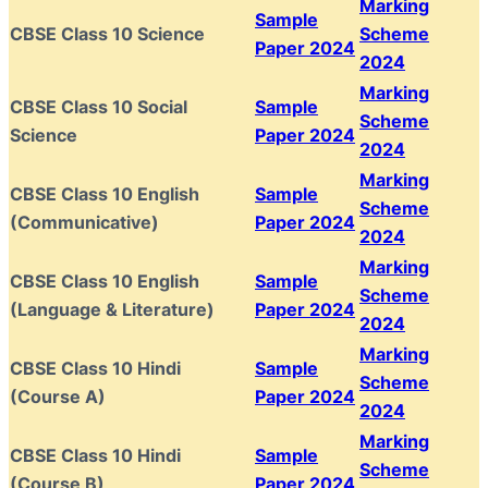
Marking
Sample
CBSE Class 10 Science
Scheme
Paper 2024
2024
Marking
CBSE Class 10 Social
Sample
Scheme
Science
Paper 2024
2024
Marking
CBSE Class 10 English
Sample
Scheme
(Communicative)
Paper 2024
2024
Marking
CBSE Class 10 English
Sample
Scheme
(Language & Literature)
Paper 2024
2024
Marking
CBSE Class 10 Hindi
Sample
Scheme
(Course A)
Paper 2024
2024
Marking
CBSE Class 10 Hindi
Sample
Scheme
(Course B)
Paper 2024