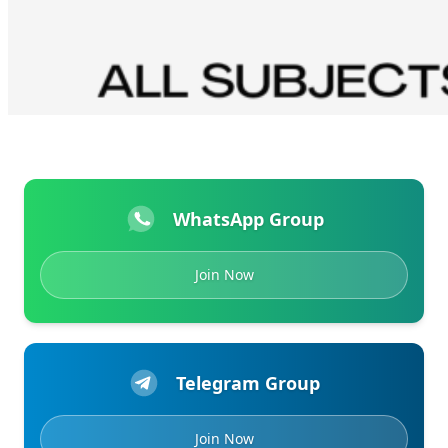
WhatsApp Group
Join Now
Telegram Group
Join Now