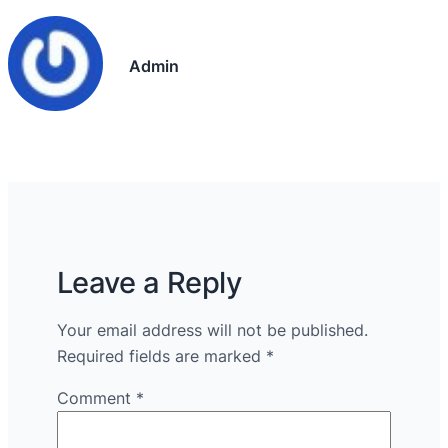
Admin
Leave a Reply
Your email address will not be published.
Required fields are marked
*
Comment
*