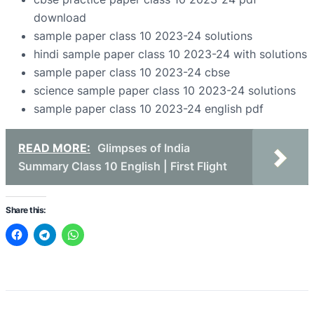
download
sample paper class 10 2023-24 solutions
hindi sample paper class 10 2023-24 with solutions
sample paper class 10 2023-24 cbse
science sample paper class 10 2023-24 solutions
sample paper class 10 2023-24 english pdf
READ MORE:
Glimpses of India
Summary Class 10 English | First Flight
Share this: