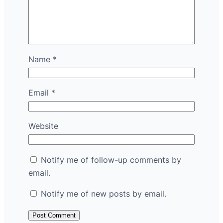
Name
*
Email
*
Website
Notify me of follow-up comments by
email.
Notify me of new posts by email.