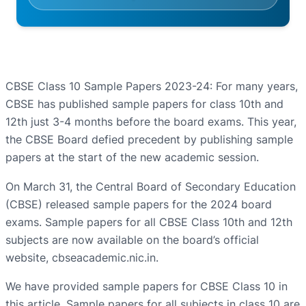
CBSE Class 10 Sample Papers 2023-24: For many years,
CBSE has published sample papers for class 10th and
12th just 3-4 months before the board exams. This year,
the CBSE Board defied precedent by publishing sample
papers at the start of the new academic session.
On March 31, the Central Board of Secondary Education
(CBSE) released sample papers for the 2024 board
exams. Sample papers for all CBSE Class 10th and 12th
subjects are now available on the board’s official
website, cbseacademic.nic.in.
We have provided sample papers for CBSE Class 10 in
this article. Sample papers for all subjects in class 10 are