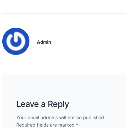
Admin
Leave a Reply
Your email address will not be published.
Required fields are marked
*