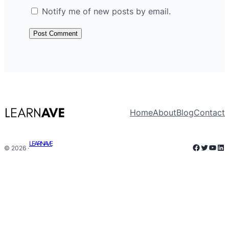
Notify me of new posts by email.
Home
About
Blog
Contact
LEARNAVE
Faceboo
Twitter
YouT
Lin
© 2026 ·