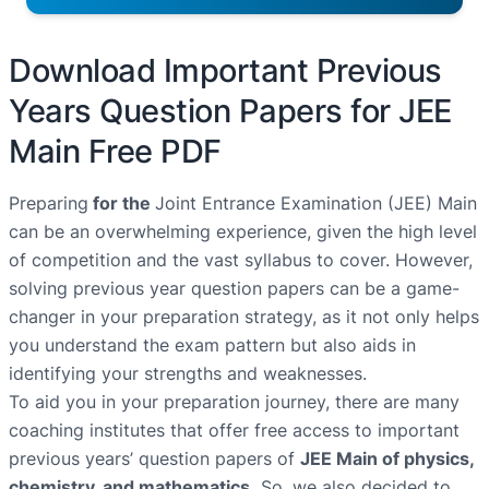
Download Important Previous
Years Question Papers for JEE
Main Free PDF
Preparing
for the
Joint Entrance Examination (JEE) Main
can be an overwhelming experience, given the high level
of competition and the vast syllabus to cover. However,
solving previous year question papers can be a game-
changer in your preparation strategy, as it not only helps
you understand the exam pattern but also aids in
identifying your strengths and weaknesses.
To aid you in your preparation journey, there are many
coaching institutes that offer free access to important
previous years’ question papers of
JEE Main of physics,
chemistry, and mathematics.
So, we also decided to