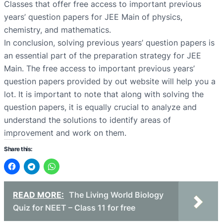
Classes that offer free access to important previous
years’ question papers for JEE Main of physics,
chemistry, and mathematics.
In conclusion, solving previous years’ question papers is
an essential part of the preparation strategy for JEE
Main. The free access to important previous years’
question papers provided by out website will help you a
lot. It is important to note that along with solving the
question papers, it is equally crucial to analyze and
understand the solutions to identify areas of
improvement and work on them.
Share this:
READ MORE:
The Living World Biology
Quiz for NEET – Class 11 for free