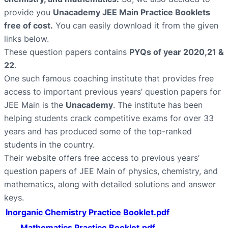
provide you
Unacademy JEE Main Practice Booklets
free of cost.
You can easily download it from the given
links below.
These question papers contains
PYQs of year 2020,21 &
22
.
One such famous coaching institute that provides free
access to important previous years’ question papers for
JEE Main is the
Unacademy
. The institute has been
helping students crack competitive exams for over 33
years and has produced some of the top-ranked
students in the country.
Their website offers free access to previous years’
question papers of JEE Main of physics, chemistry, and
mathematics, along with detailed solutions and answer
keys.
Inorganic Chemistry Practice Booklet.pdf
Mathematics Practice Booklet.pdf