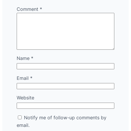
Comment
*
Name
*
Email
*
Website
Notify me of follow-up comments by
email.