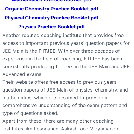
Organic Chemistry Practice Booklet.pdf
Physical Chemistry Practice Booklet.pdf
Physics Practice Booklet.pdf
Another reputed coaching institute that provides free
access to important previous years’ question papers for
JEE Main is the
FIITJEE
. With over three decades of
experience in the field of coaching, FIITJEE has been
consistently producing toppers in the JEE Main and JEE
Advanced exams.
Their website offers free access to previous years’
question papers of JEE Main of physics, chemistry, and
mathematics, which are designed to provide a
comprehensive understanding of the exam pattern and
type of questions asked.
Apart from these, there are many other coaching
institutes like Resonance, Aakash, and Vidyamandir