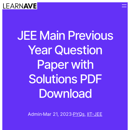
JEE Main Previous
Year Question
Paper with
Solutions PDF
Download
Admin
·
Mar 21, 2023
·
PYQs
, 
IIT-JEE