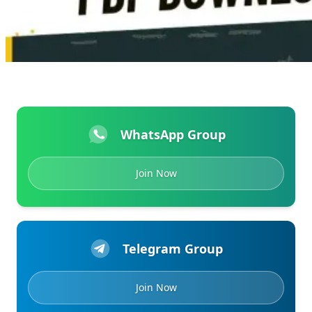
WhatsApp Group
Join Now
Telegram Group
Join Now