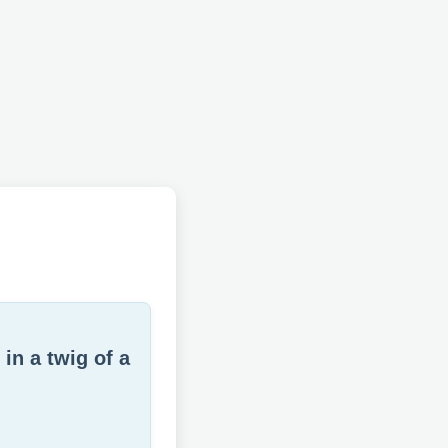
in a twig of a