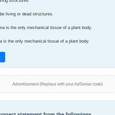
ving structures
 living or dead structures.
 is the only mechanical tissue of a plant body.
is the only mechanical tissue of a plant body.
Advertisement (Replace with your AdSense code)
 correct statement from the followings.