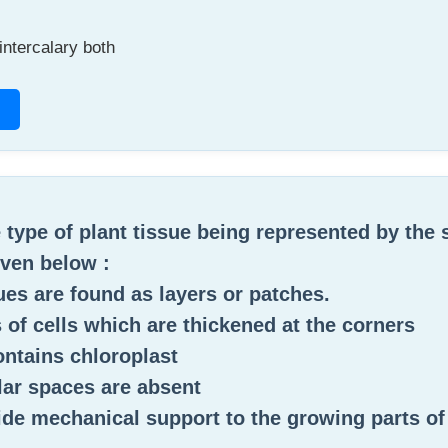
intercalary both
e type of plant tissue being represented by the 
ven below :
sues are found as layers or patches.
ts of cells which are thickened at the corners
 contains chloroplast
ular spaces are absent
ide mechanical support to the growing parts of 