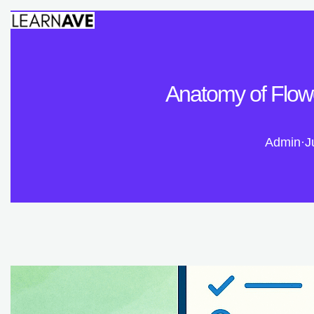
Anatomy of Flowe
Admin
·
J