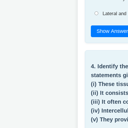
Lateral and 
Show Answer
4. Identify th
statements gi
(i) These tis
(ii) It consis
(iii) It often
(iv) Intercell
(v) They prov