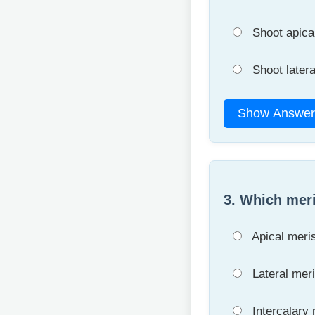
Shoot apica
Shoot later
Show Answer
3. Which meri
Apical meri
Lateral mer
Intercalary