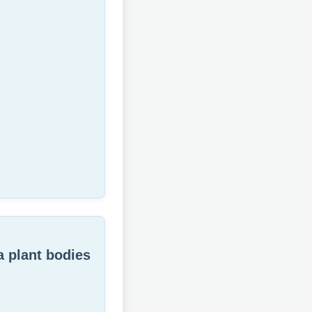
a plant bodies