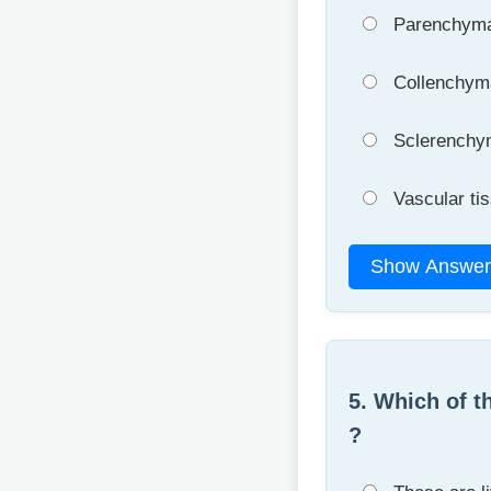
Parenchym
Collenchym
Sclerenchy
Vascular ti
Show Answer
5. Which of t
?