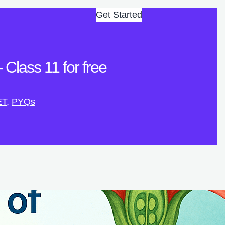
Get Started
Class 11 for free
ET
, 
PYQs