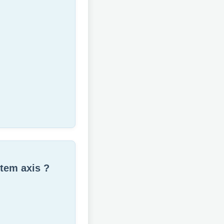
stem axis ?