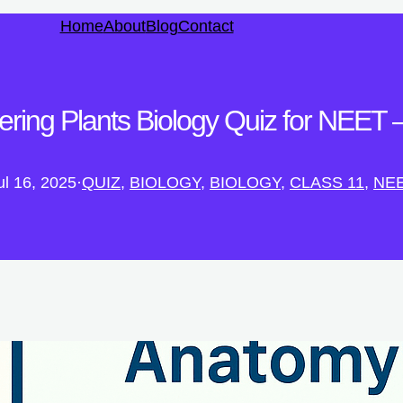
Home
About
Blog
Contact
ring Plants Biology Quiz for NEET – 
ul 16, 2025
·
QUIZ
, 
BIOLOGY
, 
BIOLOGY
, 
CLASS 11
, 
NE