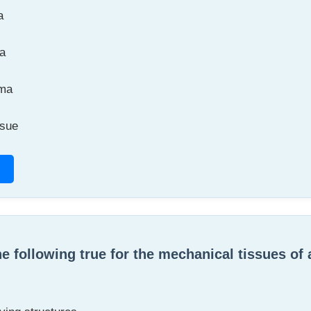
a
a
ma
ssue
he following true for the mechanical tissues of 