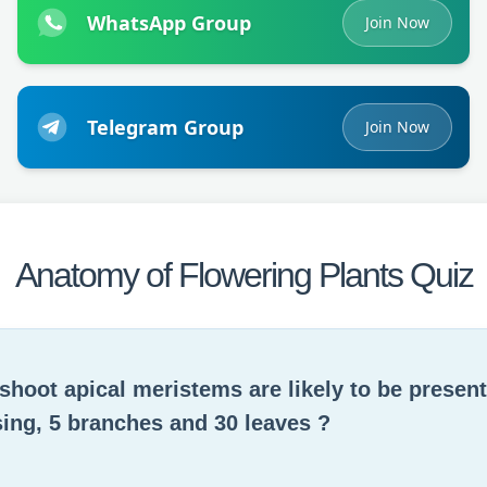
WhatsApp Group
Join Now
Telegram Group
Join Now
Anatomy of Flowering Plants Quiz
hoot apical meristems are likely to be present 
ing, 5 branches and 30 leaves ?