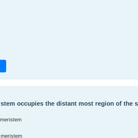
stem occupies the distant most region of the 
 meristem
l meristem