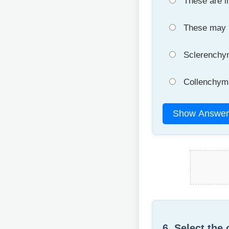
These are li
These may be
Sclerenchyma
Collenchyma 
Show Answer
6. Select the