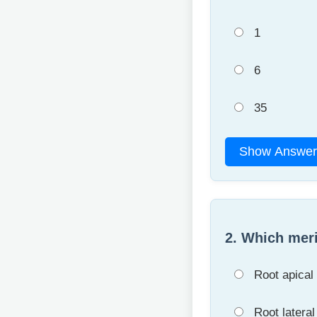
1
6
35
Show Answer
2. Which meri
Root apical
Root latera