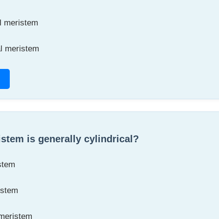
l meristem
al meristem
stem is generally cylindrical?
stem
istem
 meristem