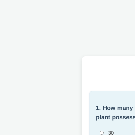
1. How many s
plant possess
30