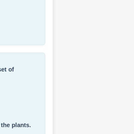
set of
the plants.