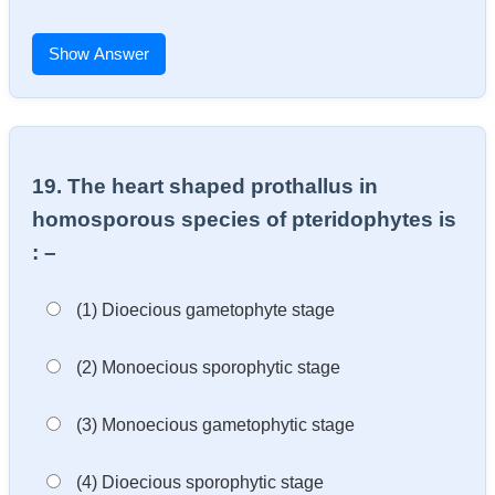
Show Answer
19. The heart shaped prothallus in
homosporous species of pteridophytes is
: –
(1) Dioecious gametophyte stage
(2) Monoecious sporophytic stage
(3) Monoecious gametophytic stage
(4) Dioecious sporophytic stage