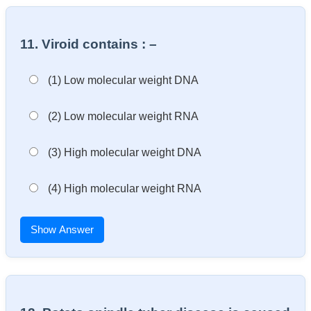
11. Viroid contains : –
(1) Low molecular weight DNA
(2) Low molecular weight RNA
(3) High molecular weight DNA
(4) High molecular weight RNA
Show Answer