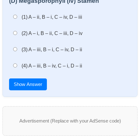
(D) Megasporophyll (iv) Stamen
(1) A – ii, B – i, C – iv, D – iii
(2) A – i, B – ii, C – iii, D – iv
(3) A – iii, B – i, C – iv, D – ii
(4) A – iii, B – iv, C – i, D – ii
Show Answer
Advertisement (Replace with your AdSense code)