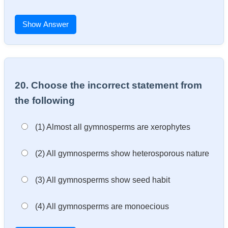
Show Answer
20. Choose the incorrect statement from
the following
(1) Almost all gymnosperms are xerophytes
(2) All gymnosperms show heterosporous nature
(3) All gymnosperms show seed habit
(4) All gymnosperms are monoecious