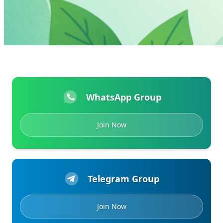
WhatsApp Group
Join Now
Telegram Group
Join Now