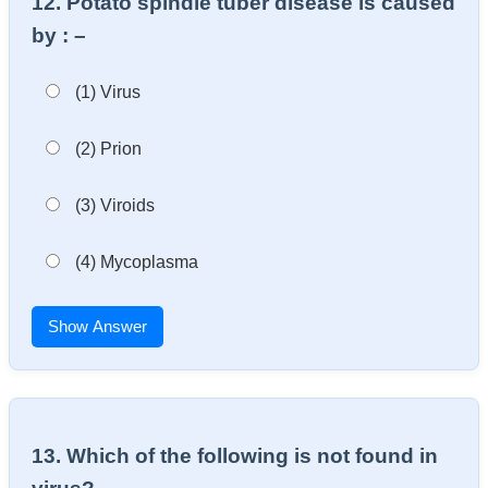
12. Potato spindle tuber disease is caused
by : –
(1) Virus
(2) Prion
(3) Viroids
(4) Mycoplasma
Show Answer
13. Which of the following is not found in