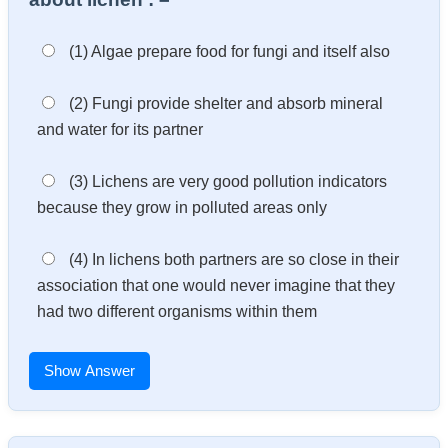
(1) Algae prepare food for fungi and itself also
(2) Fungi provide shelter and absorb mineral
and water for its partner
(3) Lichens are very good pollution indicators
because they grow in polluted areas only
(4) In lichens both partners are so close in their
association that one would never imagine that they
had two different organisms within them
Show Answer