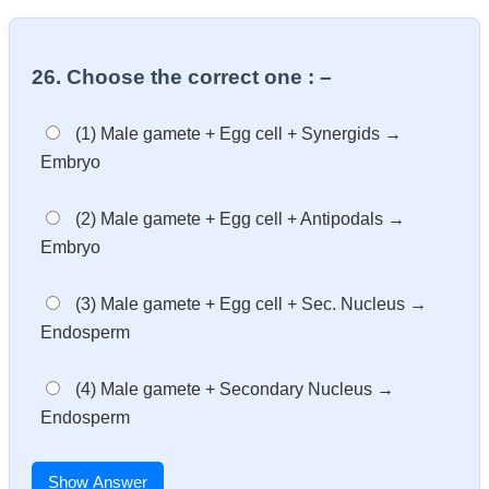
26. Choose the correct one : –
(1) Male gamete + Egg cell + Synergids →
Embryo
(2) Male gamete + Egg cell + Antipodals →
Embryo
(3) Male gamete + Egg cell + Sec. Nucleus →
Endosperm
(4) Male gamete + Secondary Nucleus →
Endosperm
Show Answer