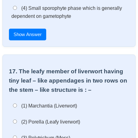
(4) Small sporophyte phase which is generally
dependent on gametophyte
Show Answer
17. The leafy member of liverwort having
tiny leaf – like appendages in two rows on
the stem – like structure is : –
(1) Marchantia (Liverwort)
(2) Porella (Leafy liverwort)
(3) Polytrichum (Moss)