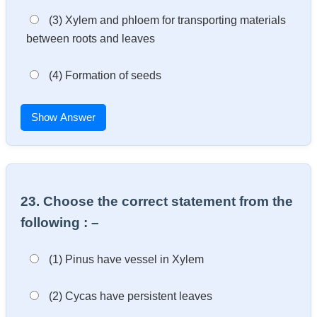
(3) Xylem and phloem for transporting materials
between roots and leaves
(4) Formation of seeds
Show Answer
23. Choose the correct statement from the
following : –
(1) Pinus have vessel in Xylem
(2) Cycas have persistent leaves