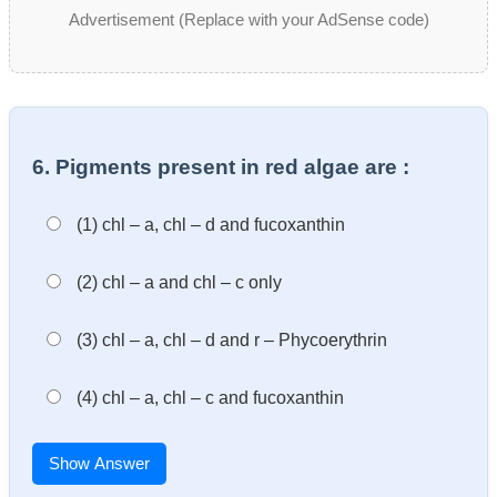
Advertisement (Replace with your AdSense code)
6. Pigments present in red algae are :
(1) chl – a, chl – d and fucoxanthin
(2) chl – a and chl – c only
(3) chl – a, chl – d and r – Phycoerythrin
(4) chl – a, chl – c and fucoxanthin
Show Answer