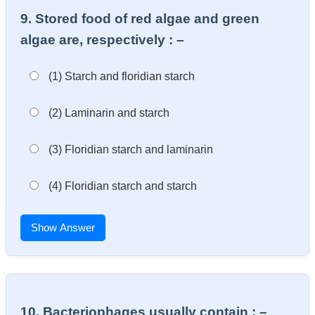
9. Stored food of red algae and green
algae are, respectively : –
(1) Starch and floridian starch
(2) Laminarin and starch
(3) Floridian starch and laminarin
(4) Floridian starch and starch
Show Answer
10. Bacteriophages usually contain : –