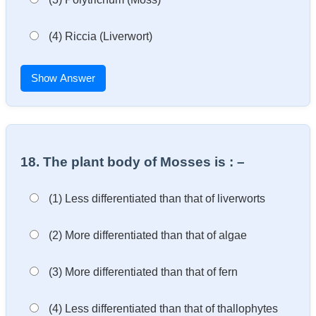
(4) Riccia (Liverwort)
Show Answer
18. The plant body of Mosses is : –
(1) Less differentiated than that of liverworts
(2) More differentiated than that of algae
(3) More differentiated than that of fern
(4) Less differentiated than that of thallophytes