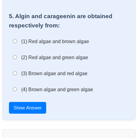
5. Algin and carageenin are obtained
respectively from:
(1) Red algae and brown algae
(2) Red algae and green algae
(3) Brown algae and red algae
(4) Brown algae and green algae
Show Answer