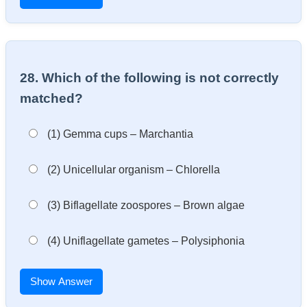
28. Which of the following is not correctly
matched?
(1) Gemma cups – Marchantia
(2) Unicellular organism – Chlorella
(3) Biflagellate zoospores – Brown algae
(4) Uniflagellate gametes – Polysiphonia
Show Answer