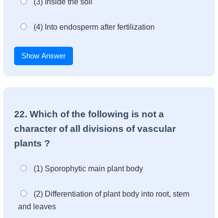
(3) Inside the soil
(4) Into endosperm after fertilization
Show Answer
22. Which of the following is not a
character of all divisions of vascular
plants ?
(1) Sporophytic main plant body
(2) Differentiation of plant body into root, stem
and leaves