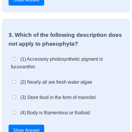
3. Which of the following description does
not apply to phaeophyta?
(1) Accessory photosynthetic pigment is
fucoxanthin
(2) Nearly all are fresh water algae
(3) Store food in the form of mannitol
(4) Body is filamentous or thalloid
Show Answer