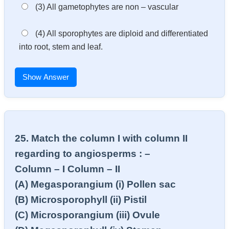
(3) All gametophytes are non – vascular
(4) All sporophytes are diploid and differentiated
into root, stem and leaf.
Show Answer
25. Match the column I with column II
regarding to angiosperms : –
Column – I Column – II
(A) Megasporangium (i) Pollen sac
(B) Microsporophyll (ii) Pistil
(C) Microsporangium (iii) Ovule