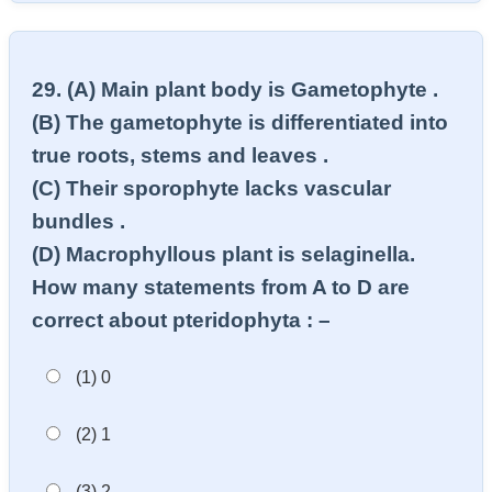
29. (A) Main plant body is Gametophyte .
(B) The gametophyte is differentiated into
true roots, stems and leaves .
(C) Their sporophyte lacks vascular
bundles .
(D) Macrophyllous plant is selaginella.
How many statements from A to D are
correct about pteridophyta : –
(1) 0
(2) 1
(3) 2