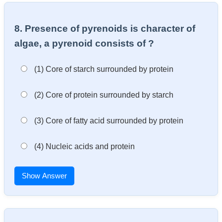
8. Presence of pyrenoids is character of
algae, a pyrenoid consists of ?
(1) Core of starch surrounded by protein
(2) Core of protein surrounded by starch
(3) Core of fatty acid surrounded by protein
(4) Nucleic acids and protein
Show Answer