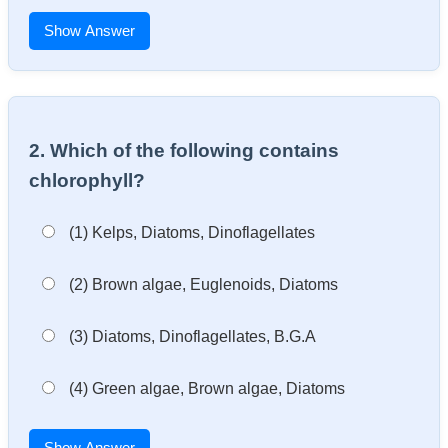
Show Answer
2. Which of the following contains
chlorophyll?
(1) Kelps, Diatoms, Dinoflagellates
(2) Brown algae, Euglenoids, Diatoms
(3) Diatoms, Dinoflagellates, B.G.A
(4) Green algae, Brown algae, Diatoms
Show Answer