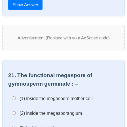
Show Answer
Advertisement (Replace with your AdSense code)
21. The functional megaspore of
gymnosperm germinate : –
(1) Inside the megaspore mother cell
(2) Inside the megasporangium