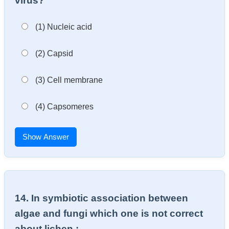
virus?
(1) Nucleic acid
(2) Capsid
(3) Cell membrane
(4) Capsomeres
Show Answer
14. In symbiotic association between
algae and fungi which one is not correct
about lichen : –