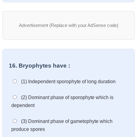
Advertisement (Replace with your AdSense code)
16. Bryophytes have :
(1) Independent sporophyte of long duration
(2) Dominant phase of sporophyte which is
dependent
(3) Dominant phase of gametophyte which
produce spores