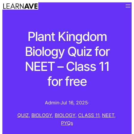
Plant Kingdom
Biology Quiz for
NEET – Class 11
for free
Admin
·
Jul 16, 2025
·
QUIZ
, 
BIOLOGY
, 
BIOLOGY
, 
CLASS 11
, 
NEET
, 
PYQs