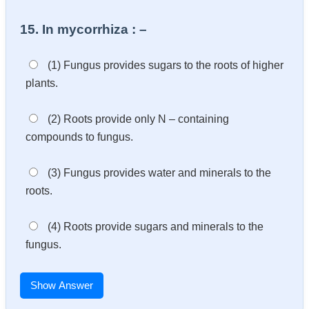
15. In mycorrhiza : –
(1) Fungus provides sugars to the roots of higher
plants.
(2) Roots provide only N – containing
compounds to fungus.
(3) Fungus provides water and minerals to the
roots.
(4) Roots provide sugars and minerals to the
fungus.
Show Answer