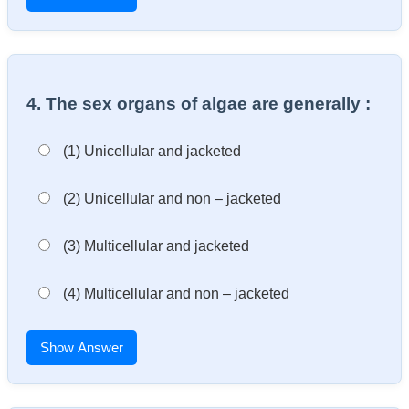
4. The sex organs of algae are generally :
(1) Unicellular and jacketed
(2) Unicellular and non – jacketed
(3) Multicellular and jacketed
(4) Multicellular and non – jacketed
Show Answer