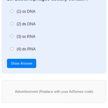
(1) ss DNA
(2) ds DNA
(3) ss RNA
(4) ds RNA
Show Answer
Advertisement (Replace with your AdSense code)