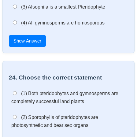
(3) Alsophila is a smallest Pteridophyte
(4) All gymnosperms are homosporous
Show Answer
24. Choose the correct statement
(1) Both pteridophytes and gymnosperms are
completely successful land plants
(2) Sporophylls of pteridophytes are
photosynthetic and bear sex organs