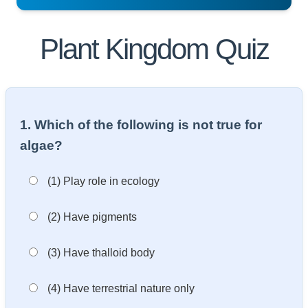
Plant Kingdom Quiz
1. Which of the following is not true for
algae?
(1) Play role in ecology
(2) Have pigments
(3) Have thalloid body
(4) Have terrestrial nature only