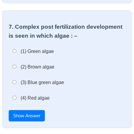
7. Complex post fertilization development
is seen in which algae : –
(1) Green algae
(2) Brown algae
(3) Blue green algae
(4) Red algae
Show Answer