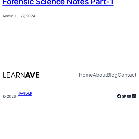
Forensic Science Notes Part-1
Admin
·
Jul 27, 2024
Home
About
Blog
Contact
LEARNAVE
Faceboo
Twitter
YouT
Lin
© 2026 ·