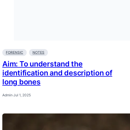
FORENSIC
NOTES
Aim: To understand the
identification and description of
long bones
Admin
·
Jul 1, 2025