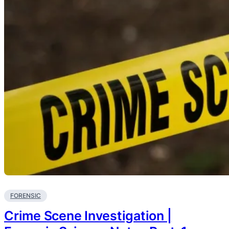
FORENSIC
Crime Scene Investigation |