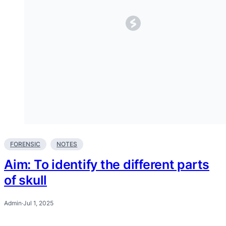
FORENSIC
NOTES
Aim: To identify the different parts
of skull
Admin
·
Jul 1, 2025