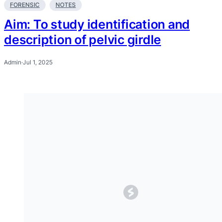
FORENSIC
NOTES
Aim: To study identification and
description of pelvic girdle
Admin
·
Jul 1, 2025