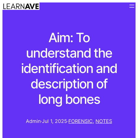
Aim: To
understand the
identification and
description of
long bones
Admin
·
Jul 1, 2025
·
FORENSIC
, 
NOTES