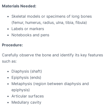
Materials Needed:
Skeletal models or specimens of long bones
(femur, humerus, radius, ulna, tibia, fibula)
Labels or markers
Notebooks and pens
Procedure:
Carefully observe the bone and identify its key features
such as:
Diaphysis (shaft)
Epiphysis (ends)
Metaphysis (region between diaphysis and
epiphysis)
Articular surfaces
Medullary cavity