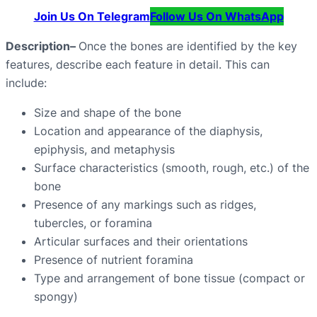
Join Us On Telegram
Follow Us On WhatsApp
Description
–
Once the bones are identified by the key
features, describe each feature in detail. This can
include:
Size and shape of the bone
Location and appearance of the diaphysis,
epiphysis, and metaphysis
Surface characteristics (smooth, rough, etc.) of the
bone
Presence of any markings such as ridges,
tubercles, or foramina
Articular surfaces and their orientations
Presence of nutrient foramina
Type and arrangement of bone tissue (compact or
spongy)