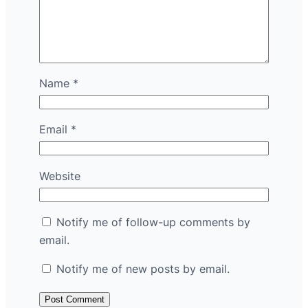
Name
*
Email
*
Website
Notify me of follow-up comments by
email.
Notify me of new posts by email.