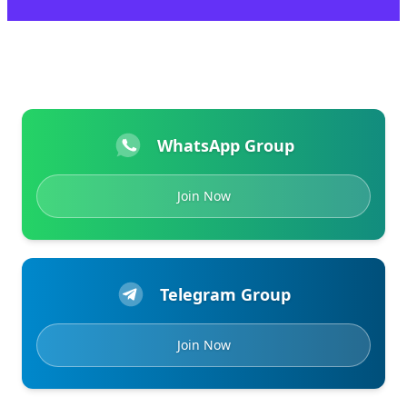
WhatsApp Group
Join Now
Telegram Group
Join Now