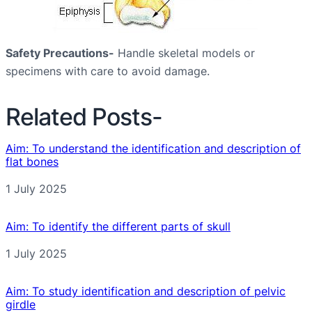
Safety Precautions-
Handle skeletal models or
specimens with care to avoid damage.
Related Posts-
Aim: To understand the identification and description of
flat bones
Date
1 July 2025
Aim: To identify the different parts of skull
Date
1 July 2025
Aim: To study identification and description of pelvic
girdle