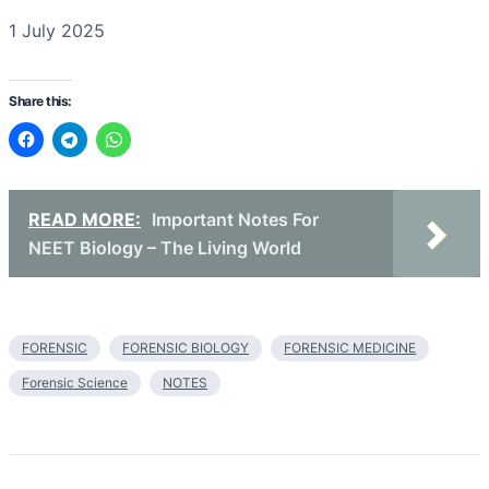
Date
1 July 2025
Share this:
READ MORE:
Important Notes For
NEET Biology – The Living World
FORENSIC
FORENSIC BIOLOGY
FORENSIC MEDICINE
Forensic Science
NOTES