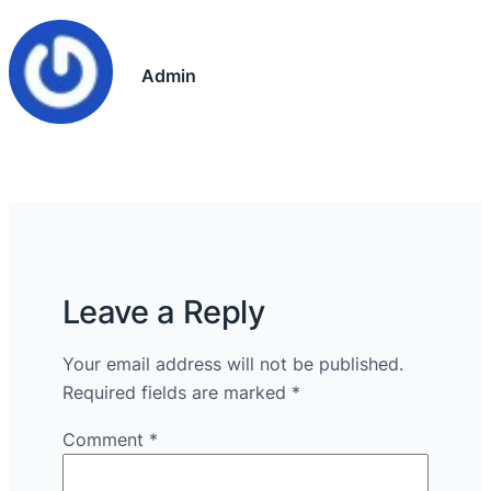
Admin
Leave a Reply
Your email address will not be published.
Required fields are marked
*
Comment
*