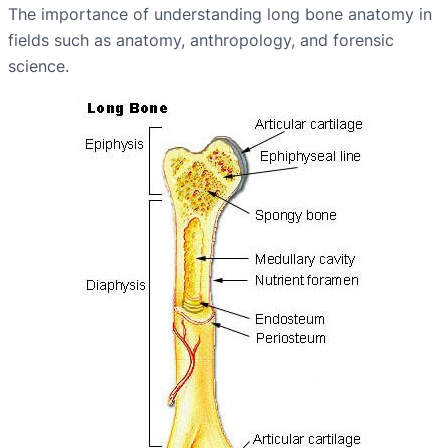
The importance of understanding long bone anatomy in
fields such as anatomy, anthropology, and forensic
science.