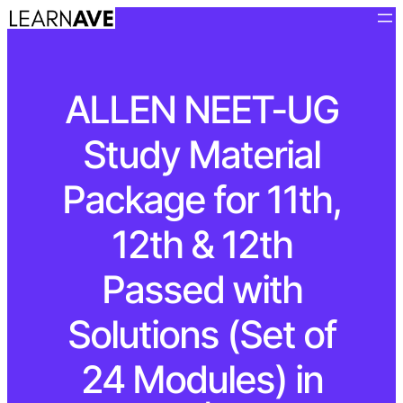
ALLEN NEET-UG
Study Material
Package for 11th,
12th & 12th
Passed with
Solutions (Set of
24 Modules) in