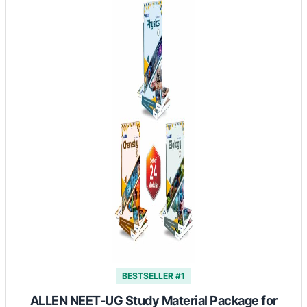
BESTSELLER #1
ALLEN NEET-UG Study Material Package for