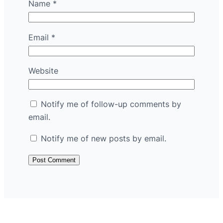
Name
*
Email
*
Website
Notify me of follow-up comments by
email.
Notify me of new posts by email.