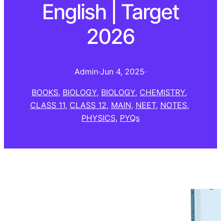
English | Target
2026
Admin
·
Jun 4, 2025
·
BOOKS
, 
BIOLOGY
, 
BIOLOGY
, 
CHEMISTRY
, 
CLASS 11
, 
CLASS 12
, 
MAIN
, 
NEET
, 
NOTES
, 
PHYSICS
, 
PYQs