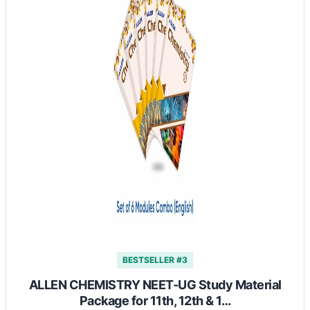
BESTSELLER #3
ALLEN CHEMISTRY NEET-UG Study Material
Package for 11th, 12th & 1…