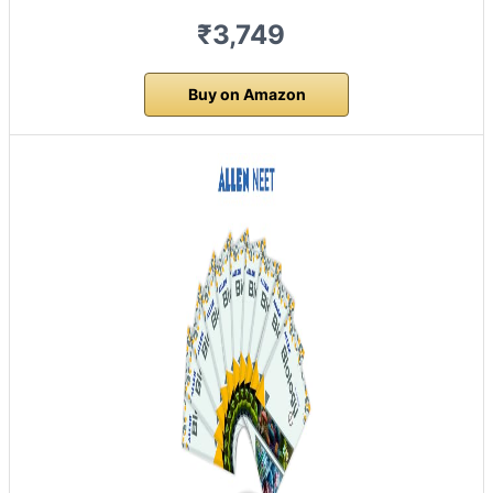
₹3,749
Buy on Amazon