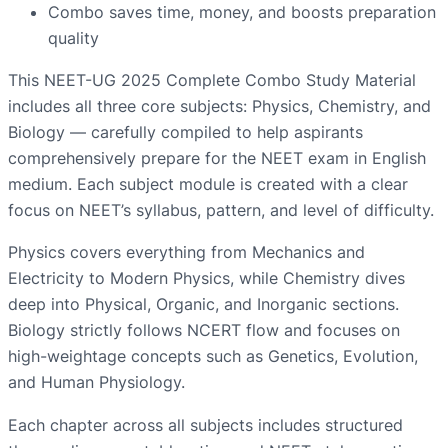
Combo saves time, money, and boosts preparation
quality
This NEET-UG 2025 Complete Combo Study Material
includes all three core subjects: Physics, Chemistry, and
Biology — carefully compiled to help aspirants
comprehensively prepare for the NEET exam in English
medium. Each subject module is created with a clear
focus on NEET’s syllabus, pattern, and level of difficulty.
Physics covers everything from Mechanics and
Electricity to Modern Physics, while Chemistry dives
deep into Physical, Organic, and Inorganic sections.
Biology strictly follows NCERT flow and focuses on
high-weightage concepts such as Genetics, Evolution,
and Human Physiology.
Each chapter across all subjects includes structured