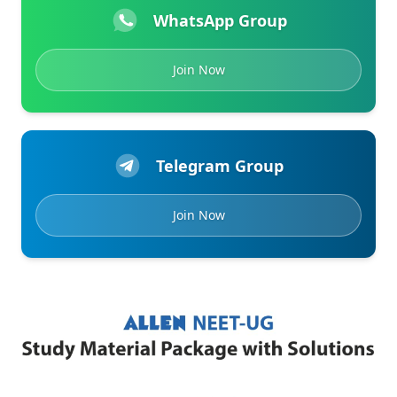
WhatsApp Group
Join Now
Telegram Group
Join Now