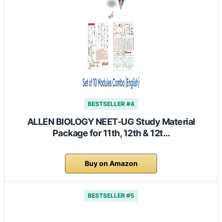
BESTSELLER #4
ALLEN BIOLOGY NEET-UG Study Material
Package for 11th, 12th & 12t…
Buy on Amazon
BESTSELLER #5