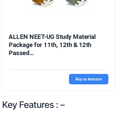
ALLEN NEET-UG Study Material
Package for 11th, 12th & 12th
Passed…
Buy on Amazon
Key Features : –