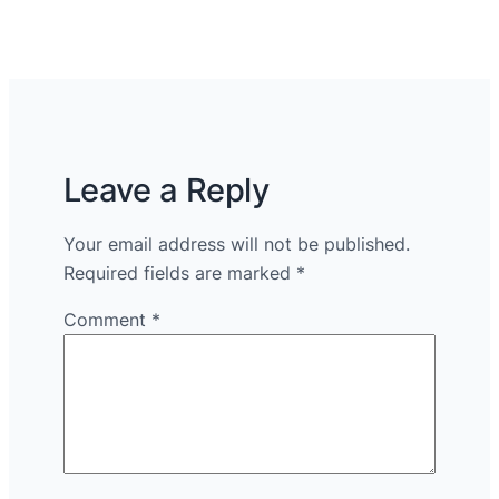
Leave a Reply
Your email address will not be published.
Required fields are marked
*
Comment
*