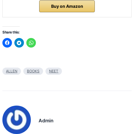
Buy on Amazon
Share this:
ALLEN
BOOKS
NEET
Admin