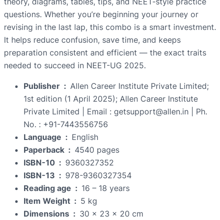
theory, diagrams, tables, tips, and NEET-style practice
questions. Whether you’re beginning your journey or
revising in the last lap, this combo is a smart investment.
It helps reduce confusion, save time, and keeps
preparation consistent and efficient — the exact traits
needed to succeed in NEET-UG 2025.
Publisher ‏ : ‎
Allen Career Institute Private Limited;
1st edition (1 April 2025); Allen Career Institute
Private Limited | Email : getsupport@allen.in | Ph.
No. : +91-7443556756
Language ‏ : ‎
English
Paperback ‏ : ‎
4540 pages
ISBN-10 ‏ : ‎
9360327352
ISBN-13 ‏ : ‎
978-9360327354
Reading age ‏ : ‎
16 – 18 years
Item Weight ‏ : ‎
5 kg
Dimensions ‏ : ‎
30 x 23 x 20 cm