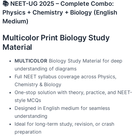
📚 NEET-UG 2025 – Complete Combo:
Physics + Chemistry + Biology (English
Medium)
Multicolor Print Biology Study
Material
MULTICOLOR
Biology Study Material for deep
understanding of diagrams
Full NEET syllabus coverage across Physics,
Chemistry & Biology
One-stop solution with theory, practice, and NEET-
style MCQs
Designed in English medium for seamless
understanding
Ideal for long-term study, revision, or crash
preparation