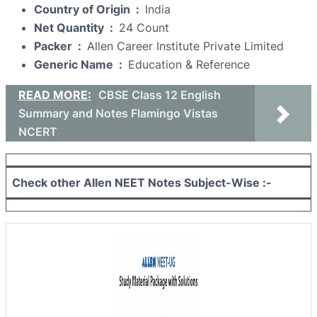
Country of Origin ‏ : ‎
India
Net Quantity ‏ : ‎
24 Count
Packer ‏ : ‎
Allen Career Institute Private Limited
Generic Name ‏ : ‎
Education & Reference
READ MORE:
CBSE Class 12 English
Summary and Notes Flamingo Vistas
NCERT
Check other Allen NEET Notes Subject-Wise :-