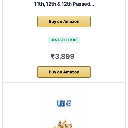
11th, 12th & 12th Passed…
Buy on Amazon
BESTSELLER #2
₹3,899
Buy on Amazon