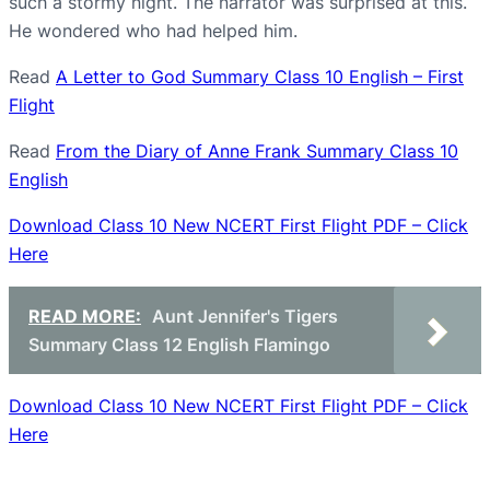
such a stormy night. The narrator was surprised at this.
He wondered who had helped him.
Read
A Letter to God Summary Class 10 English – First
Flight
Read
From the Diary of Anne Frank Summary Class 10
English
Download Class 10 New NCERT First Flight PDF – Click
Here
READ MORE:
Aunt Jennifer's Tigers
Summary Class 12 English Flamingo
Download Class 10 New NCERT First Flight PDF – Click
Here