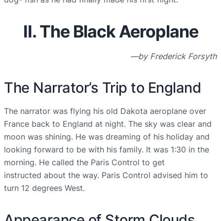
II. The Black Aeroplane
—by Frederick Forsyth
The Narrator’s Trip to England
The narrator was flying his old Dakota aeroplane over
France back to England at night. The sky was clear and
moon was shining. He was dreaming of his holiday and
looking forward to be with his family. It was 1:30 in the
morning. He called the Paris Control to get
instructed about the way. Paris Control advised him to
turn 12 degrees West.
Appearance of Storm Clouds