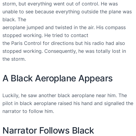
storm, but everything went out of control. He was
unable to see because everything outside the plane was
black. The
aeroplane jumped and twisted in the air. His compass
stopped working. He tried to contact
the Paris Control for directions but his radio had also
stopped working. Consequently, he was totally lost in
the storm.
A Black Aeroplane Appears
Luckily, he saw another black aeroplane near him. The
pilot in black aeroplane raised his hand and signalled the
narrator to follow him.
Narrator Follows Black