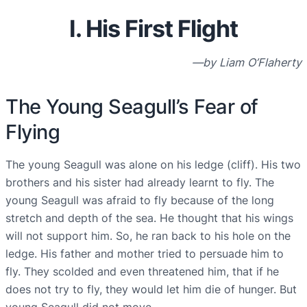
I. His First Flight
—by Liam O’Flaherty
The Young Seagull’s Fear of
Flying
The young Seagull was alone on his ledge (cliff). His two
brothers and his sister had already learnt to fly. The
young Seagull was afraid to fly because of the long
stretch and depth of the sea. He thought that his wings
will not support him. So, he ran back to his hole on the
ledge. His father and mother tried to persuade him to
fly. They scolded and even threatened him, that if he
does not try to fly, they would let him die of hunger. But
young Seagull did not move.