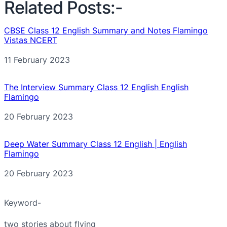
Related Posts:-
CBSE Class 12 English Summary and Notes Flamingo
Vistas NCERT
Date
11 February 2023
The Interview Summary Class 12 English English
Flamingo
Date
20 February 2023
Deep Water Summary Class 12 English | English
Flamingo
Date
20 February 2023
Keyword-
two stories about flying