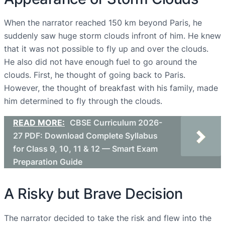
When the narrator reached 150 km beyond Paris, he
suddenly saw huge storm clouds infront of him. He knew
that it was not possible to fly up and over the clouds.
He also did not have enough fuel to go around the
clouds. First, he thought of going back to Paris.
However, the thought of breakfast with his family, made
him determined to fly through the clouds.
READ MORE:
CBSE Curriculum 2026-
27 PDF: Download Complete Syllabus
for Class 9, 10, 11 & 12 — Smart Exam
Preparation Guide
A Risky but Brave Decision
The narrator decided to take the risk and flew into the