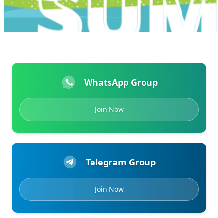
WhatsApp Group
Join Now
Telegram Group
Join Now