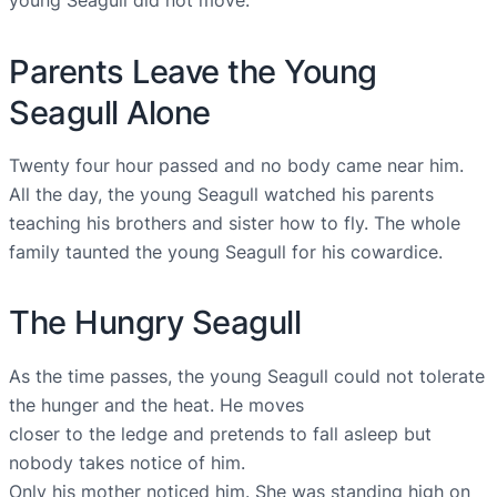
Parents Leave the Young
Seagull Alone
Twenty four hour passed and no body came near him.
All the day, the young Seagull watched his parents
teaching his brothers and sister how to fly. The whole
family taunted the young Seagull for his cowardice.
The Hungry Seagull
As the time passes, the young Seagull could not tolerate
the hunger and the heat. He moves
closer to the ledge and pretends to fall asleep but
nobody takes notice of him.
Only his mother noticed him. She was standing high on