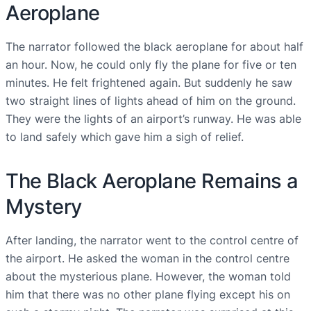
Aeroplane
The narrator followed the black aeroplane for about half
an hour. Now, he could only fly the plane for five or ten
minutes. He felt frightened again. But suddenly he saw
two straight lines of lights ahead of him on the ground.
They were the lights of an airport’s runway. He was able
to land safely which gave him a sigh of relief.
The Black Aeroplane Remains a
Mystery
After landing, the narrator went to the control centre of
the airport. He asked the woman in the control centre
about the mysterious plane. However, the woman told
him that there was no other plane flying except his on