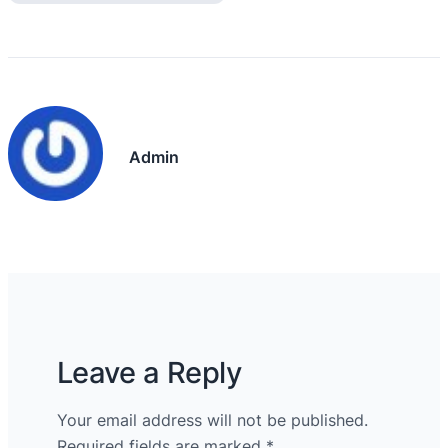
Admin
Leave a Reply
Your email address will not be published.
Required fields are marked
*