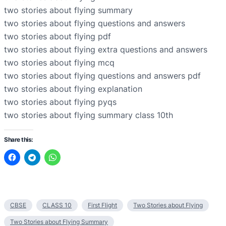
two stories about flying summary
two stories about flying questions and answers
two stories about flying pdf
two stories about flying extra questions and answers
two stories about flying mcq
two stories about flying questions and answers pdf
two stories about flying explanation
two stories about flying pyqs
two stories about flying summary class 10th
Share this:
CBSE
CLASS 10
First Flight
Two Stories about Flying
Two Stories about Flying Summary