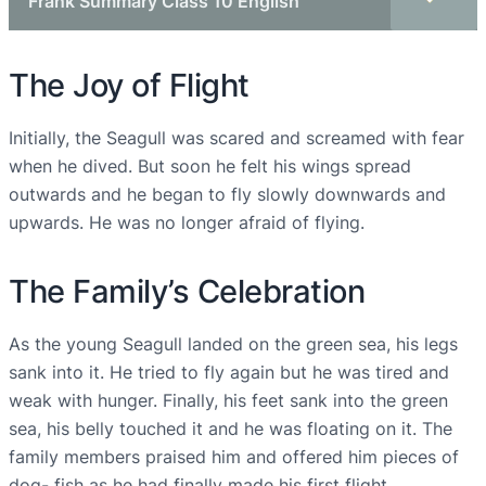
Frank Summary Class 10 English
The Joy of Flight
Initially, the Seagull was scared and screamed with fear
when he dived. But soon he felt his wings spread
outwards and he began to fly slowly downwards and
upwards. He was no longer afraid of flying.
The Family’s Celebration
As the young Seagull landed on the green sea, his legs
sank into it. He tried to fly again but he was tired and
weak with hunger. Finally, his feet sank into the green
sea, his belly touched it and he was floating on it. The
family members praised him and offered him pieces of
dog- fish as he had finally made his first flight.