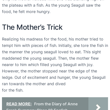
the plateau with a fish. As the young Seagull saw the
food, he felt more hungry.
The Mother’s Trick
Realizing his madness for the food, his mother tried to
tempt him with pieces of fish. Initially, she tore the fish in
the manner the young seagull loved to eat. This sight
maddened the young seagull. Then, the mother flew
nearer to him which filled young Seagull with joy.
However, the mother stopped near the edge of the
ledge. Out of excitement and hunger, the young Seagull
ran towards the mother and dived
for the fish.
READ MORE:
From the Diary of Anne