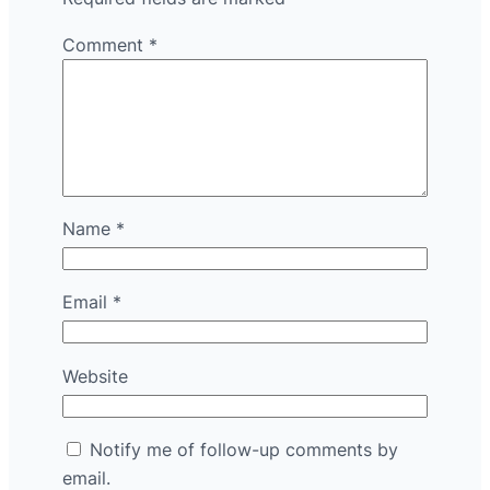
Comment
*
Name
*
Email
*
Website
Notify me of follow-up comments by
email.