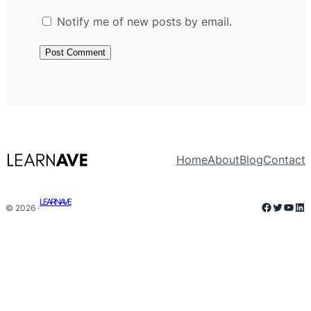
Notify me of new posts by email.
Home
About
Blog
Contact
LEARNAVE
Faceboo
Twitter
YouT
Lin
© 2026 ·