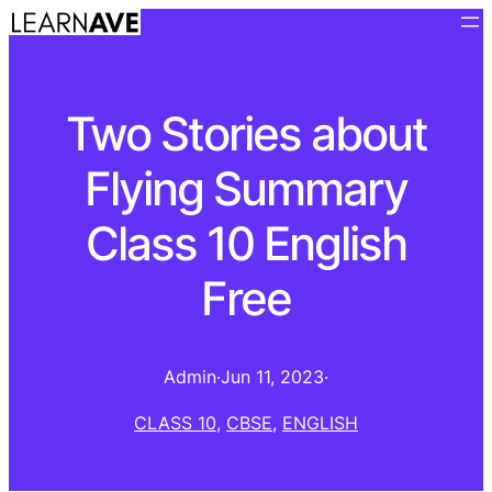
Two Stories about
Flying Summary
Class 10 English
Free
Admin
·
Jun 11, 2023
·
CLASS 10
, 
CBSE
, 
ENGLISH