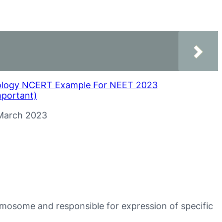
ology NCERT Example For NEET 2023
mportant)
te
March 2023
romosome and responsible for expression of specific