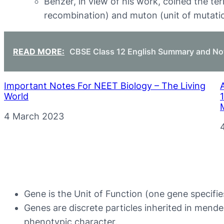
Benzer, in view of his work, coined the ter
recombination) and muton (unit of mutati
READ MORE:
CBSE Class 12 English Summary and No
Important Notes For NEET Biology – The Living
World
Date
4 March 2023
Gene is the Unit of Function (one gene specifi
Genes are discrete particles inherited in mende
phenotypic character.