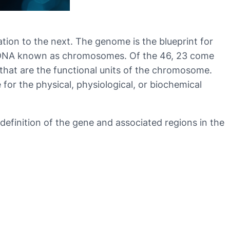
tion to the next. The genome is the blueprint for
of DNA known as chromosomes. Of the 46, 23 come
hat are the functional units of the chromosome.
for the physical, physiological, or biochemical
definition of the gene and associated regions in the