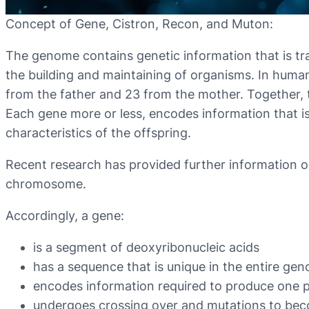
Concept of Gene, Cistron, Recon, and Muton:
The genome contains genetic information that is tr
the building and maintaining of organisms. In hu
from the father and 23 from the mother. Together,
Each gene more or less, encodes information that is
characteristics of the offspring.
Recent research has provided further information on
chromosome.
Accordingly, a gene:
is a segment of deoxyribonucleic acids
has a sequence that is unique in the entire ge
encodes information required to produce one 
undergoes crossing over and mutations to be