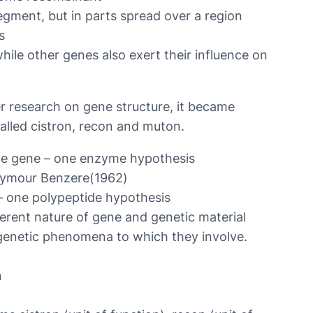
egment, but in parts spread over a region
s
while other genes also exert their influence on
her research on gene structure, it became
called cistron, recon and muton.
e gene – one enzyme hypothesis
Seymour Benzere(1962)
– one polypeptide hypothesis
ferent nature of gene and genetic material
 genetic phenomena to which they involve.
n