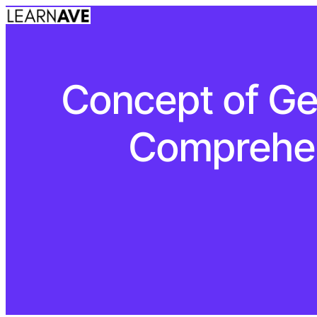
Concept of Ge
Comprehen