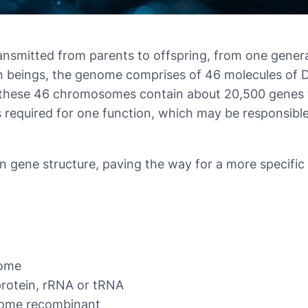
ansmitted from parents to offspring, from one genera
man beings, the genome comprises of 46 molecules 
 these 46 chromosomes contain about 20,500 genes t
 required for one function, which may be responsible 
 gene structure, paving the way for a more specific 
nome
protein, rRNA or tRNA
come recombinant