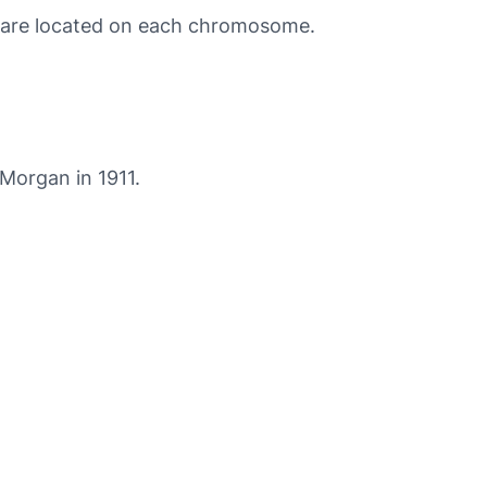
 are located on each chromosome.
Morgan in 1911.