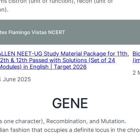
ms cistron (unit of function), recon (unit of
on).
tes Flamingo Vistas NCERT
ALLEN NEET-UG Study Material Package for 11th,
Bi
12th & 12th Passed with Solutions (Set of 24
(i
Modules) in English | Target 2026
Da
2 
Date
4 June 2025
GENE
es one character), Recombination, and Mutation.
lian fashion that occupies a definite locus in the ch