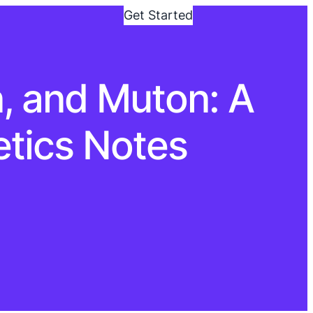
Get Started
, and Muton: A
tics Notes