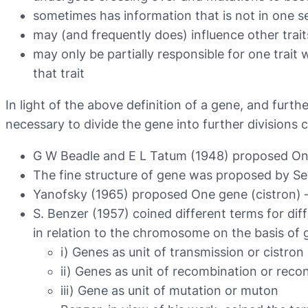
sometimes has information that is not in one s
may (and frequently does) influence other trait
may only be partially responsible for one trait 
that trait
In light of the above definition of a gene, and furt
necessary to divide the gene into further divisions 
G W Beadle and E L Tatum (1948) proposed On
The fine structure of gene was proposed by 
Yanofsky (1965) proposed One gene (cistron) 
S. Benzer (1957) coined different terms for dif
in relation to the chromosome on the basis of
i) Genes as unit of transmission or cistron
ii) Genes as unit of recombination or reco
iii) Gene as unit of mutation or muton