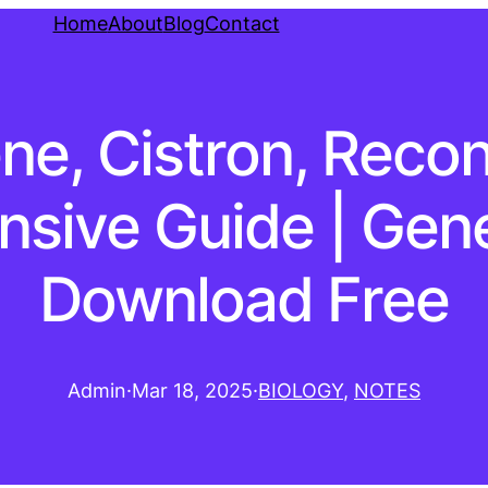
Home
About
Blog
Contact
ne, Cistron, Recon
sive Guide | Gene
Download Free
Admin
·
Mar 18, 2025
·
BIOLOGY
, 
NOTES