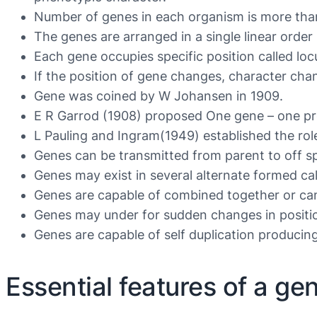
Number of genes in each organism is more th
The genes are arranged in a single linear order 
Each gene occupies specific position called loc
If the position of gene changes, character cha
Gene was coined by W Johansen in 1909.
E R Garrod (1908) proposed One gene – one pr
L Pauling and Ingram(1949) established the role
Genes can be transmitted from parent to off sp
Genes may exist in several alternate formed call
Genes are capable of combined together or can b
Genes may under for sudden changes in positio
Genes are capable of self duplication producin
Essential features of a ge