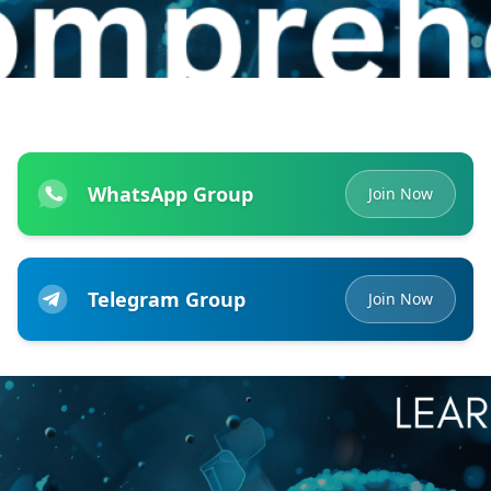
WhatsApp Group
Join Now
Telegram Group
Join Now