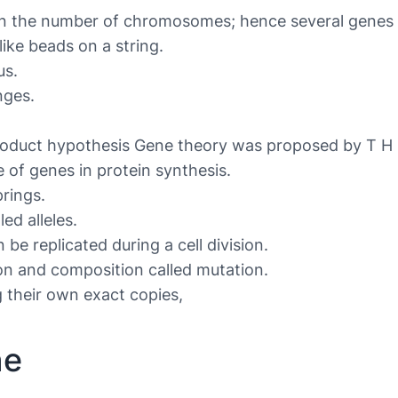
an the number of chromosomes; hence several genes
like beads on a string.
us.
nges.
oduct hypothesis Gene theory was proposed by T H 
 of genes in protein synthesis.
rings.
ed alleles.
e replicated during a cell division.
n and composition called mutation.
g their own exact copies,
ne